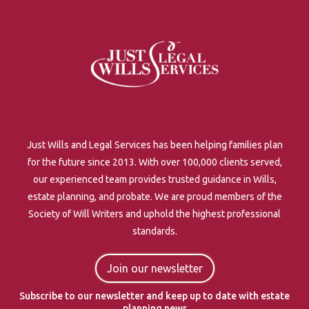
Just Wills and Legal Services has been helping families plan
for the future since 2013. With over 100,000 clients served,
our experienced team provides trusted guidance in Wills,
estate planning, and probate. We are proud members of the
Society of Will Writers and uphold the highest professional
standards.
Join our newsletter
Subscribe to our newsletter and keep up to date with estate
planning news