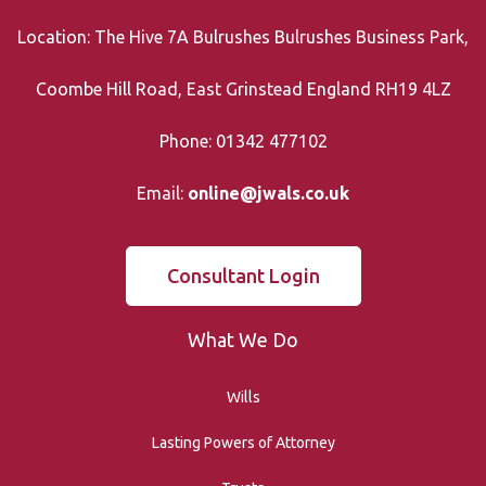
Location: The Hive 7A Bulrushes Bulrushes Business Park,
Coombe Hill Road, East Grinstead England RH19 4LZ
Phone: 01342 477102
Email:
online@jwals.co.uk
Consultant Login
What We Do
Wills
Lasting Powers of Attorney