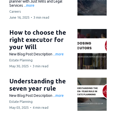
planner with Just Wills and Legal
Services
...more
Careers
June 16, 2025
•
3 min read
How to choose the
right executor for
your Will
New Blog Post Description
...more
Estate Planning
May 30, 2025
•
3 min read
Understanding the
seven year rule
New Blog Post Description
...more
Estate Planning
May 03, 2025
•
4 min read