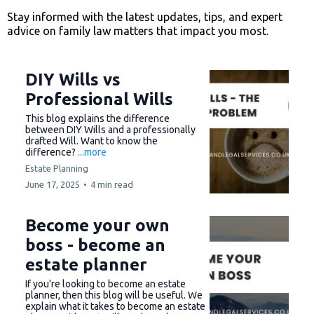
Stay informed with the latest updates, tips, and expert
advice on family law matters that impact you most.
DIY Wills vs
Professional Wills
This blog explains the difference
between DIY Wills and a professionally
drafted Will. Want to know the
difference?
...more
Estate Planning
June 17, 2025
•
4 min read
Become your own
boss - become an
estate planner
If you're looking to become an estate
planner, then this blog will be useful. We
explain what it takes to become an estate