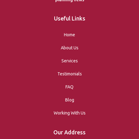
Useful Links
Home
About Us
Services
Testimonials
FAQ
Blog
Working With Us
Our Address