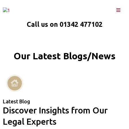
Call us on 01342 477102
Our Latest Blogs/News
Latest Blog
Discover Insights from Our
Legal Experts