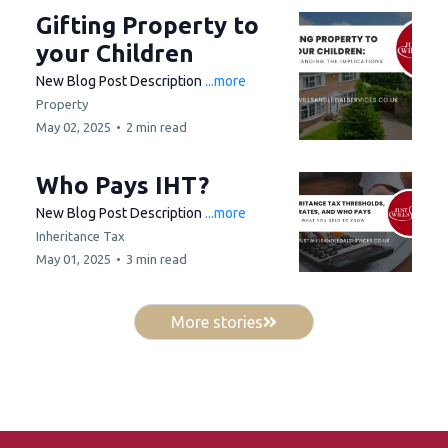
Gifting Property to
your Children
New Blog Post Description
...more
Property
May 02, 2025
•
2 min read
Who Pays IHT?
New Blog Post Description
...more
Inheritance Tax
May 01, 2025
•
3 min read
More stories