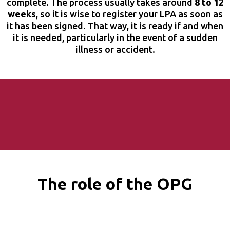
complete. The process usually takes around
8 to 12
weeks
, so it is wise to register your LPA as soon as
it has been signed. That way, it is ready if and when
it is needed, particularly in the event of a sudden
illness or accident.
The role of the OPG