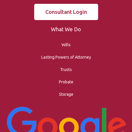
Consultant Login
What We Do
Wills
Lasting Powers of Attorney
Trusts
Probate
Storage