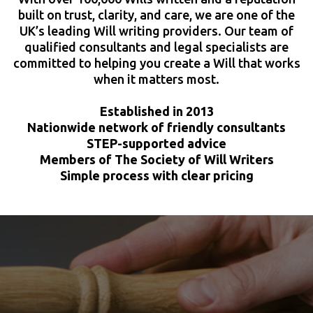
built on trust, clarity, and care, we are one of the
UK’s leading Will writing providers. Our team of
qualified consultants and legal specialists are
committed to helping you create a Will that works
when it matters most.
Established in 2013
Nationwide network of friendly consultants
STEP-supported advice
Members of The Society of Will Writers
Simple process with clear pricing