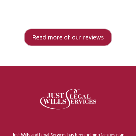
Read more of our reviews
Just Wills and Legal Services has been helping families plan