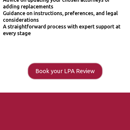
adding replacements
Guidance on instructions, preferences, and legal
considerations
A straightforward process with expert support at
every stage
Book your LPA Review