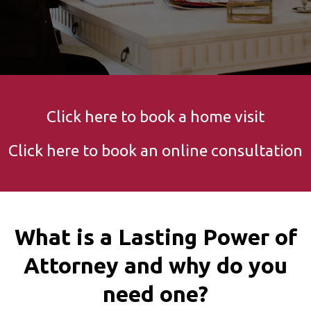
Click here to book a home visit
Click here to book an online consultation
What is a Lasting Power of
Attorney and why do you
need one?