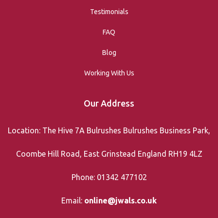
Testimonials
FAQ
Blog
Working With Us
Our Address
Location: The Hive 7A Bulrushes Bulrushes Business Park,
Coombe Hill Road, East Grinstead England RH19 4LZ
Phone: 01342 477102
Email:
online@jwals.co.uk