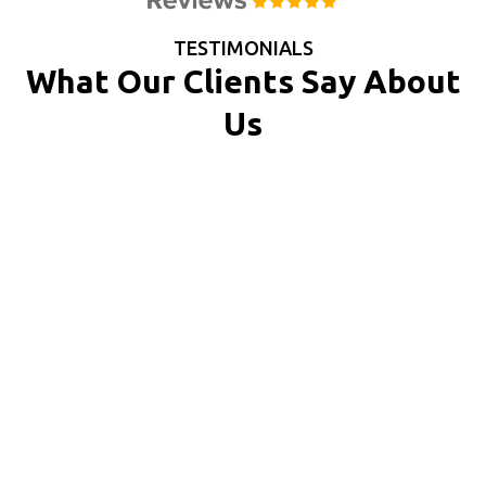
TESTIMONIALS
What Our Clients Say About
Us