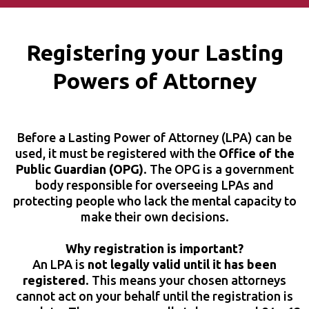
Registering your Lasting
Powers of Attorney
Before a Lasting Power of Attorney (LPA) can be
used, it must be registered with the
Office of the
Public Guardian (OPG)
. The OPG is a government
body responsible for overseeing LPAs and
protecting people who lack the mental capacity to
make their own decisions.
Why registration is important?
An LPA is
not legally valid until it has been
registered
. This means your chosen attorneys
cannot act on your behalf until the registration is