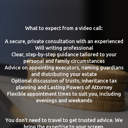
What to expect from a video call:
A secure, private consultation with an experienced
Will writing professional
Clear, step-by-step guidance tailored to your
personal and family circumstances
Advice on appointing executors, naming guardians
and distributing your estate
Optional discussion of trusts, inheritance tax
planning and Lasting Powers of Attorney
Flexible appointment times to suit you, including
evenings and weekends
You don’t need to travel to get trusted advice. We
bring the expertise to your screen.