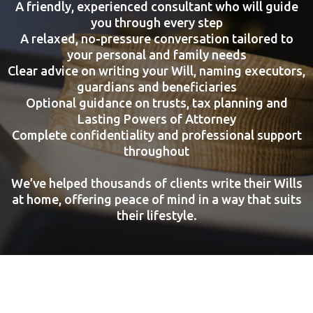
A friendly, experienced consultant who will guide
you through every step
A relaxed, no-pressure conversation tailored to
your personal and family needs
Clear advice on writing your Will, naming executors,
guardians and beneficiaries
Optional guidance on trusts, tax planning and
Lasting Powers of Attorney
Complete confidentiality and professional support
throughout
We’ve helped thousands of clients write their Wills
at home, offering peace of mind in a way that suits
their lifestyle.