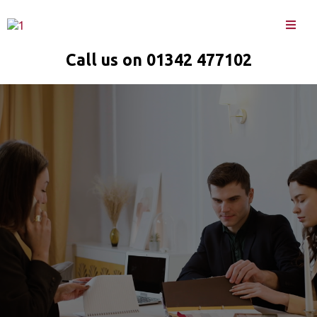
Call us on 01342 477102