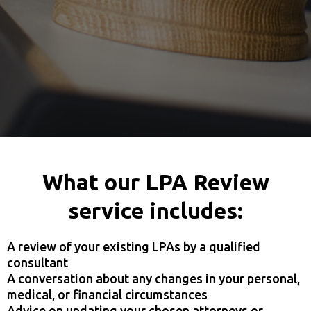
What our LPA Review
service includes:
A review of your existing LPAs by a qualified
consultant
A conversation about any changes in your personal,
medical, or financial circumstances
Advice on updating your chosen attorneys or