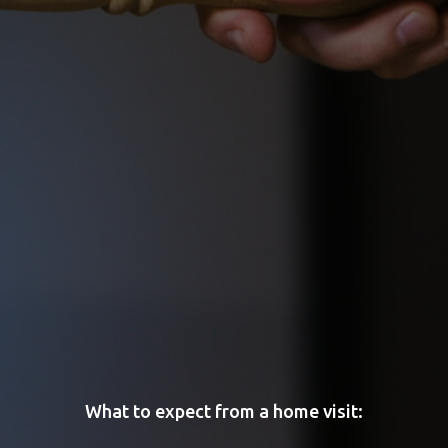
What to expect from a home visit: