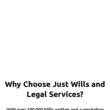
Why Choose Just Wills and
Legal Services?
With over 100,000 Wills written and a reputation