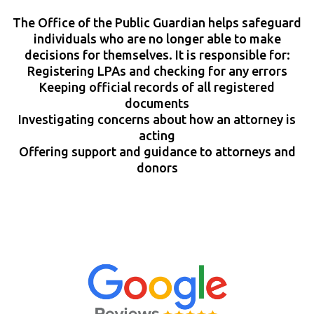
The Office of the Public Guardian helps safeguard
individuals who are no longer able to make
decisions for themselves. It is responsible for:
Registering LPAs and checking for any errors
Keeping official records of all registered
documents
Investigating concerns about how an attorney is
acting
Offering support and guidance to attorneys and
donors