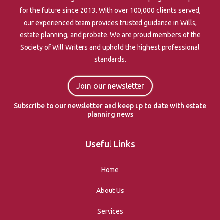
for the future since 2013. With over 100,000 clients served,
our experienced team provides trusted guidance in Wills,
estate planning, and probate. We are proud members of the
Society of Will Writers and uphold the highest professional
standards.
Join our newsletter
Subscribe to our newsletter and keep up to date with estate
planning news
Useful Links
Home
About Us
Services